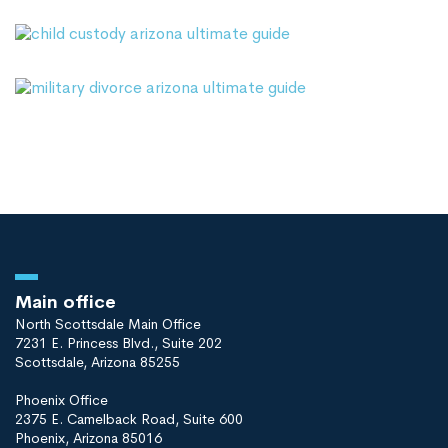
Main office
North Scottsdale Main Office
7231 E. Princess Blvd., Suite 202
Scottsdale, Arizona 85255
Phoenix Office
2375 E. Camelback Road, Suite 600
Phoenix, Arizona 85016