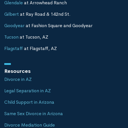
Glendale
at Arrowhead Ranch
Gilbert
at Ray Road & 142nd St.
Goodyear
at Fashion Square and Goodyear
Tucson
at Tucson, AZ
Flagstaff
at Flagstaff, AZ
Resources
Divorce in AZ
Legal Separation in AZ
Child Support in Arizona
Same Sex Divorce in Arizona
Divorce Mediation Guide