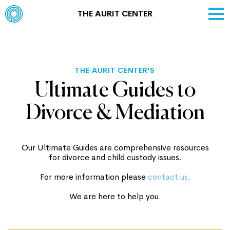
THE AURIT CENTER
THE AURIT CENTER'S
Ultimate Guides to
Divorce & Mediation
Our Ultimate Guides are comprehensive resources
for divorce and child custody issues.
For more information please
contact us
.
We are here to help you.