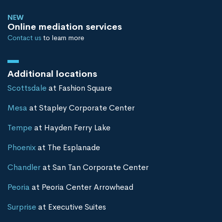
NEW
Online mediation services
Contact us
to learn more
Additional locations
Scottsdale
at Fashion Square
Mesa
at Stapley Corporate Center
Tempe
at Hayden Ferry Lake
Phoenix
at The Esplanade
Chandler
at San Tan Corporate Center
Peoria
at Peoria Center Arrowhead
Surprise
at Executive Suites