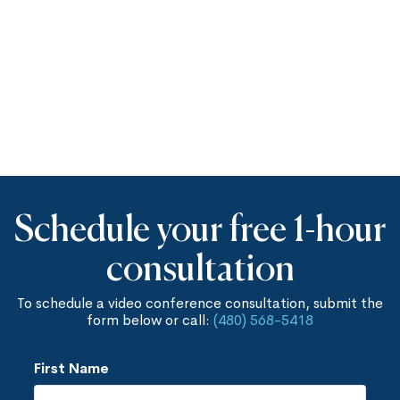
Schedule your free 1-hour
consultation
To schedule a video conference consultation, submit the
form below or call:
(480) 568-5418
First Name