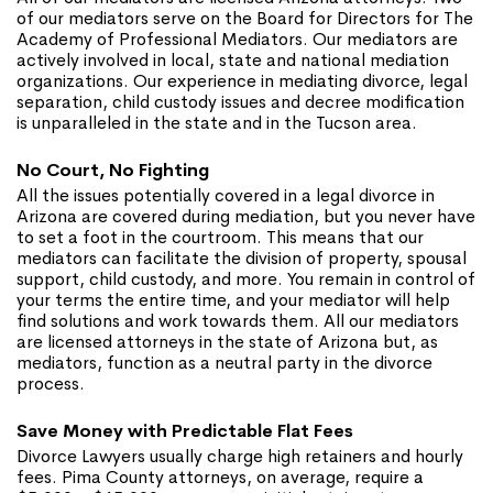
of our mediators serve on the Board for Directors for The
Academy of Professional Mediators. Our mediators are
actively involved in local, state and national mediation
organizations. Our experience in mediating divorce, legal
separation, child custody issues and decree modification
is unparalleled in the state and in the Tucson area.
No Court, No Fighting
All the issues potentially covered in a legal divorce in
Arizona are covered during mediation, but you never have
to set a foot in the courtroom. This means that our
mediators can facilitate the division of property, spousal
support, child custody, and more. You remain in control of
your terms the entire time, and your mediator will help
find solutions and work towards them. All our mediators
are licensed attorneys in the state of Arizona but, as
mediators, function as a neutral party in the divorce
process.
Save Money with Predictable Flat Fees
Divorce Lawyers usually charge high retainers and hourly
fees. Pima County attorneys, on average, require a