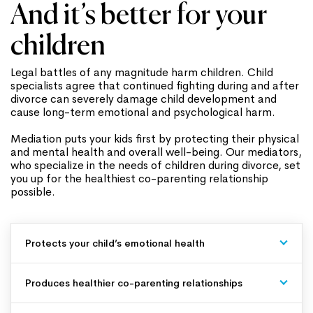
And it’s better for your
children
Legal battles of any magnitude harm children. Child
specialists agree that continued fighting during and after
divorce can severely damage child development and
cause long-term emotional and psychological harm.
Mediation puts your kids first by protecting their physical
and mental health and overall well-being. Our mediators,
who specialize in the needs of children during divorce, set
you up for the healthiest co-parenting relationship
possible.
Protects your child’s emotional health
Produces healthier co-parenting relationships