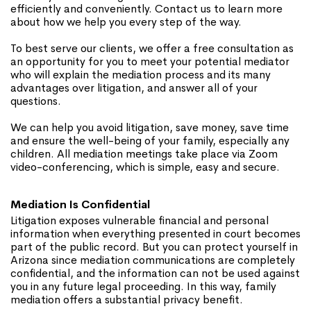
efficiently and conveniently. Contact us to learn more
about how we help you every step of the way.
To best serve our clients, we offer a free consultation as
an opportunity for you to meet your potential mediator
who will explain the mediation process and its many
advantages over litigation, and answer all of your
questions.
We can help you avoid litigation, save money, save time
and ensure the well-being of your family, especially any
children. All mediation meetings take place via Zoom
video-conferencing, which is simple, easy and secure.
Mediation Is Confidential
Litigation exposes vulnerable financial and personal
information when everything presented in court becomes
part of the public record. But you can protect yourself in
Arizona since mediation communications are completely
confidential, and the information can not be used against
you in any future legal proceeding. In this way, family
mediation offers a substantial privacy benefit.