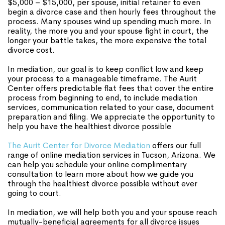
$5,000 – $15,000, per spouse, initial retainer to even
begin a divorce case and then hourly fees throughout the
process. Many spouses wind up spending much more. In
reality, the more you and your spouse fight in court, the
longer your battle takes, the more expensive the total
divorce cost.
In mediation, our goal is to keep conflict low and keep
your process to a manageable timeframe. The Aurit
Center offers predictable flat fees that cover the entire
process from beginning to end, to include mediation
services, communication related to your case, document
preparation and filing. We appreciate the opportunity to
help you have the healthiest divorce possible
The Aurit Center for Divorce Mediation
offers our full
range of online mediation services in Tucson, Arizona. We
can help you schedule your online complimentary
consultation to learn more about how we guide you
through the healthiest divorce possible without ever
going to court.
In mediation, we will help both you and your spouse reach
mutually-beneficial agreements for all divorce issues