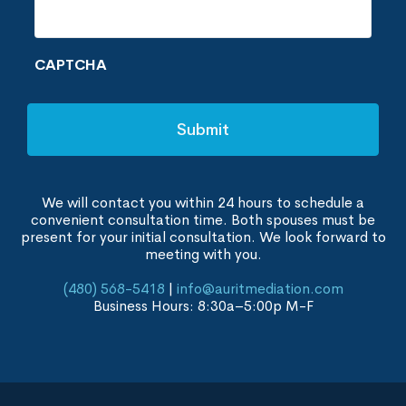
CAPTCHA
We will contact you within 24 hours to schedule a
convenient consultation time. Both spouses must be
present for your initial consultation. We look forward to
meeting with you.
(480) 568-5418
|
info@auritmediation.com
Business Hours: 8:30a–5:00p M-F