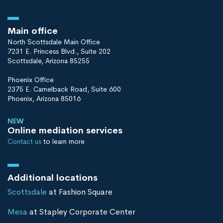
Main office
North Scottsdale Main Office
7231 E. Princess Blvd., Suite 202
Scottsdale, Arizona 85255
Phoenix Office
2375 E. Camelback Road, Suite 600
Phoenix, Arizona 85016
NEW
Online mediation services
Contact us
to learn more
Additional locations
Scottsdale
at Fashion Square
Mesa
at Stapley Corporate Center