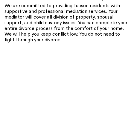
We are committed to providing Tucson residents with
supportive and professional mediation services. Your
mediator will cover all division of property, spousal
support, and child custody issues. You can complete your
entire divorce process from the comfort of your home.
We will help you keep conflict low. You do not need to
fight through your divorce.