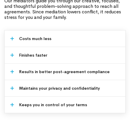
Our mediators guide you through our creative, focused,
and thoughtful problem-solving approach to reach all
agreements. Since mediation lowers conflict, it reduces
stress for you and your family.
Costs much less
Finishes faster
Results in better post-agreement compliance
Maintains your privacy and confidentiality
Keeps you in control of your terms