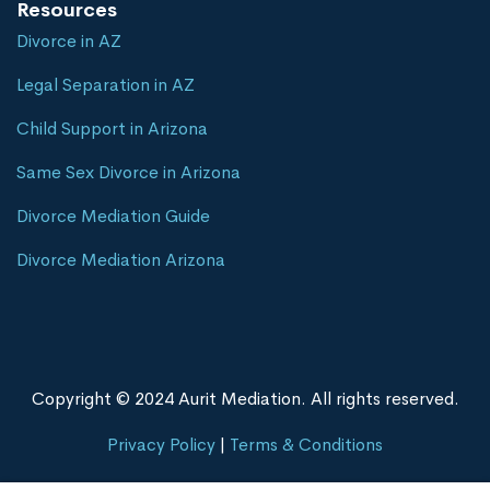
Resources
Divorce in AZ
Legal Separation in AZ
Child Support in Arizona
Same Sex Divorce in Arizona
Divorce Mediation Guide
Divorce Mediation Arizona
Copyright © 2024 Aurit Mediation. All rights reserved.
Privacy Policy
|
Terms & Conditions