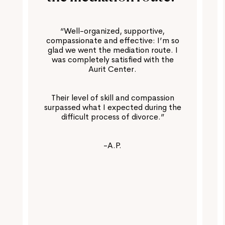
“Well-organized, supportive,
compassionate and effective: I’m so
glad we went the mediation route. I
was completely satisfied with the
Aurit Center.
Their level of skill and compassion
surpassed what I expected during the
difficult process of divorce.”
-A.P.