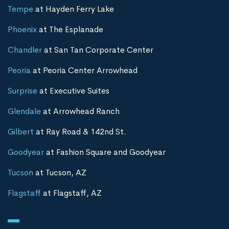
Tempe
at Hayden Ferry Lake
Phoenix
at The Esplanade
Chandler
at San Tan Corporate Center
Peoria
at Peoria Center Arrowhead
Surprise
at Executive Suites
Glendale
at Arrowhead Ranch
Gilbert
at Ray Road & 142nd St.
Goodyear
at Fashion Square and Goodyear
Tucson
at Tucson, AZ
Flagstaff
at Flagstaff, AZ