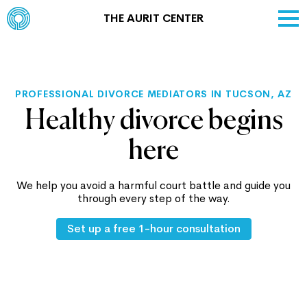
THE AURIT CENTER
PROFESSIONAL DIVORCE MEDIATORS IN TUCSON, AZ
Healthy divorce begins
here
We help you avoid a harmful court battle and guide you
through every step of the way.
Set up a free 1-hour consultation