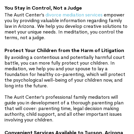
You Stay in Control, Not a Judge
The Aurit Center’s
divorce mediation services
empower
you by providing valuable information regarding family
law in Arizona. We help you develop creative solutions to
meet your unique needs. In meditation, you control the
terms, not a judge.
Protect Your Children from the Harm of Litigation
By avoiding a contentious and potentially harmful court
battle, you can more fully protect your children. In
mediation, we help you and your spouse to lay a
foundation for healthy co-parenting, which will protect
the psychological well-being of your children now, and
long into the future.
The Aurit Center’s professional family mediators will
guide you in development of a thorough parenting plan
that will cover: parenting time, legal decision making
authority, child support, and all other important issues
involving your children.
Convenient Services Available to Tucson, Arizona