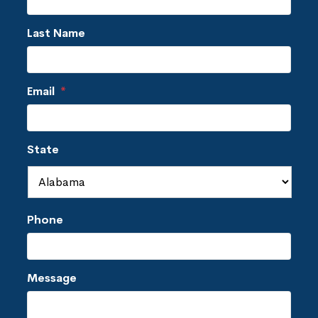
Last Name
Email
*
State
Phone
Message