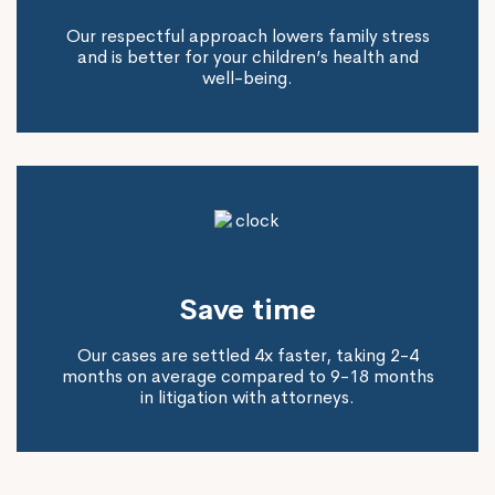
Our respectful approach lowers family stress
and is better for your children’s health and
well-being.
Save time
Our cases are settled 4x faster, taking 2-4
months on average compared to 9-18 months
in litigation with attorneys.