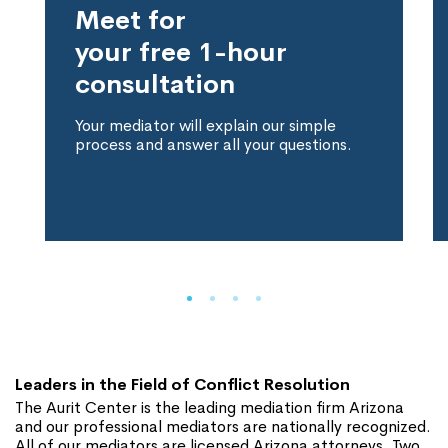
Meet for
your free 1-hour
consultation
Your mediator will explain our simple
process and answer all your questions.
Leaders in the Field of Conflict Resolution
The Aurit Center is the leading mediation firm Arizona
and our professional mediators are nationally recognized.
All of our mediators are licensed Arizona attorneys. Two