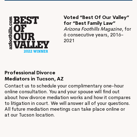
Voted “Best Of Our Valley”
for “Best Family Law”
Arizona Foothills Magazine
, for
6 consecutive years, 2016-
2021
Professional Divorce
Mediators in Tucson, AZ
Contact us to schedule your complimentary one-hour
online consultation. You and your spouse will find out
about how divorce mediation works and how it compares
to litigation in court. We will answer all of your questions.
All future mediation meetings can take place online or
at our Tucson location.