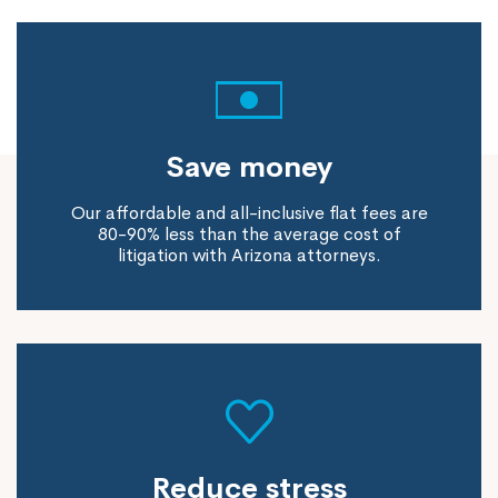
Save money
Our affordable and all-inclusive flat fees are
80-90% less than the average cost of
litigation with Arizona attorneys.
Reduce stress