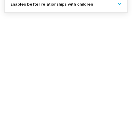
Enables better relationships with children