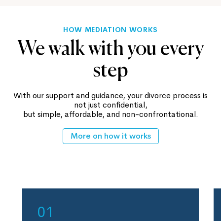
HOW MEDIATION WORKS
We walk with you every
step
With our support and guidance, your divorce process is
not just confidential,
but simple, affordable, and non-confrontational.
More on how it works
01