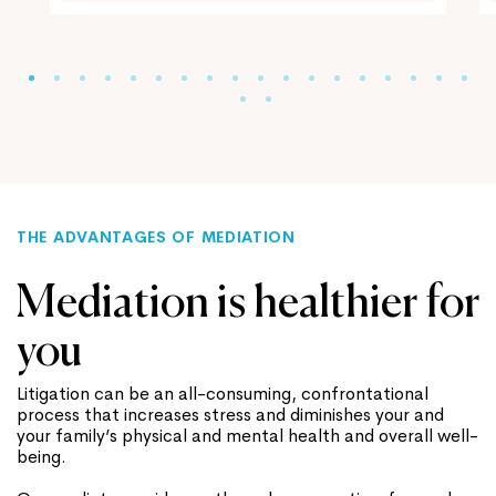
THE ADVANTAGES OF MEDIATION
Mediation is healthier for
you
Litigation can be an all-consuming, confrontational
process that increases stress and diminishes your and
your family’s physical and mental health and overall well-
being.