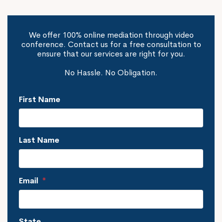
We offer 100% online mediation through video
conference. Contact us for a free consultation to
ensure that our services are right for you.
No Hassle. No Obligation.
First Name
Last Name
Email
*
State