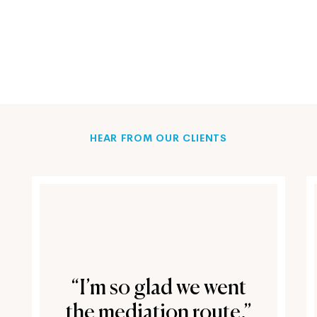
HEAR FROM OUR CLIENTS
“I’m so glad we went
the mediation route.”