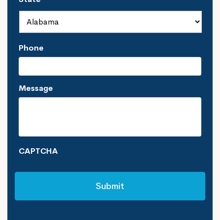
Phone
Message
CAPTCHA