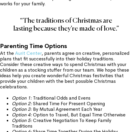
works for your family.
“The traditions of Christmas are
lasting because they’re made of love.”
Parenting Time Options
At the
Aurit Center
, parents agree on creative, personalized
plans that fit successfully into their holiday traditions.
Consider these creative ways to spend Christmas with your
children as a stocking stuffer from our team. We hope these
ideas help you create wonderful Christmas festivities that
provide your children with the best possible Christmas
celebrations.
Option 1:
Traditional Odds and Evens
Option 2:
Shared Time For Present Opening
Option 3:
By Mutual Agreement Each Year
Option 4:
Option to Travel, But Equal Time Otherwise
Option 5:
Creative Negotiation To Keep Family
Traditions
Option 6:
Share Time Together During the Holiday