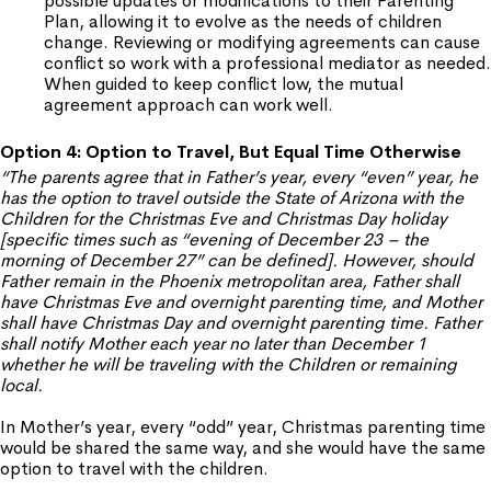
possible updates or modifications to their Parenting
Plan, allowing it to evolve as the needs of children
change. Reviewing or modifying agreements can cause
conflict so work with a professional mediator as needed.
When guided to keep conflict low, the mutual
agreement approach can work well.
Option 4: Option to Travel, But Equal Time Otherwise
“The parents agree that in Father’s year, every “even” year, he
has the option to travel outside the State of Arizona with the
Children for the Christmas Eve and Christmas Day holiday
[specific times such as “evening of December 23 – the
morning of December 27” can be defined]. However, should
Father remain in the Phoenix metropolitan area, Father shall
have Christmas Eve and overnight parenting time, and Mother
shall have Christmas Day and overnight parenting time. Father
shall notify Mother each year no later than December 1
whether he will be traveling with the Children or remaining
local.
In Mother’s year, every “odd” year, Christmas parenting time
would be shared the same way, and she would have the same
option to travel with the children.