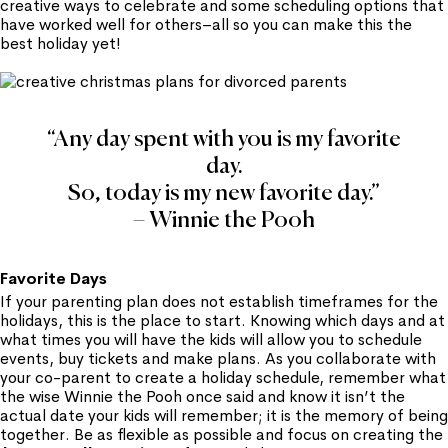
creative ways to celebrate and some scheduling options that
have worked well for others–all so you can make this the
best holiday yet!
“Any day spent with you is my favorite
day.
So, today is my new favorite day.”
– Winnie the Pooh
Favorite Days
If your parenting plan does not establish timeframes for the
holidays, this is the place to start. Knowing which days and at
what times you will have the kids will allow you to schedule
events, buy tickets and make plans. As you collaborate with
your co-parent to create a holiday schedule, remember what
the wise Winnie the Pooh once said and know it isn’t the
actual date your kids will remember; it is the memory of being
together. Be as flexible as possible and focus on creating the