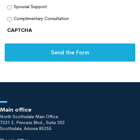
Spousal Support
Complimentary Consultation
CAPTCHA
Main office
North Scottsdale Main Office
7231 E. Princess Blvd., Suite 202
Scottsdale, Arizona 85255