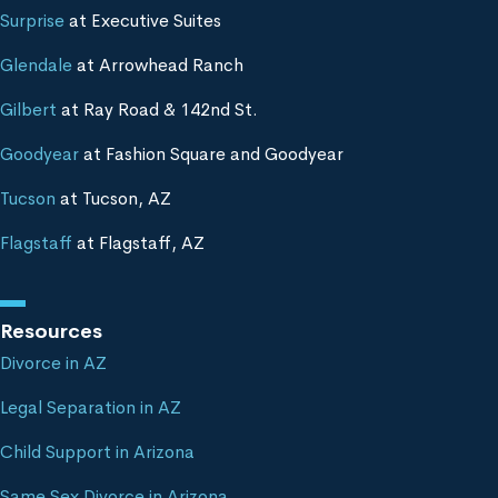
Surprise
at Executive Suites
Glendale
at Arrowhead Ranch
Gilbert
at Ray Road & 142nd St.
Goodyear
at Fashion Square and Goodyear
Tucson
at Tucson, AZ
Flagstaff
at Flagstaff, AZ
Resources
Divorce in AZ
Legal Separation in AZ
Child Support in Arizona
Same Sex Divorce in Arizona