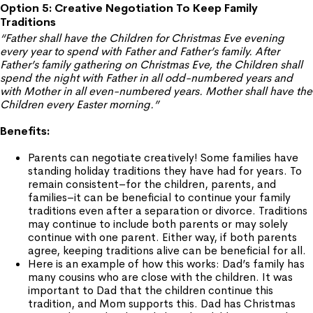
Option 5: Creative Negotiation To Keep Family
Traditions
“Father shall have the Children for Christmas Eve evening
every year to spend with Father and Father’s family. After
Father’s family gathering on Christmas Eve, the Children shall
spend the night with Father in all odd-numbered years and
with Mother in all even-numbered years. Mother shall have the
Children every Easter morning.”
Benefits:
Parents can negotiate creatively! Some families have
standing holiday traditions they have had for years. To
remain consistent–for the children, parents, and
families–it can be beneficial to continue your family
traditions even after a separation or divorce. Traditions
may continue to include both parents or may solely
continue with one parent. Either way, if both parents
agree, keeping traditions alive can be beneficial for all.
Here is an example of how this works: Dad’s family has
many cousins who are close with the children. It was
important to Dad that the children continue this
tradition, and Mom supports this. Dad has Christmas