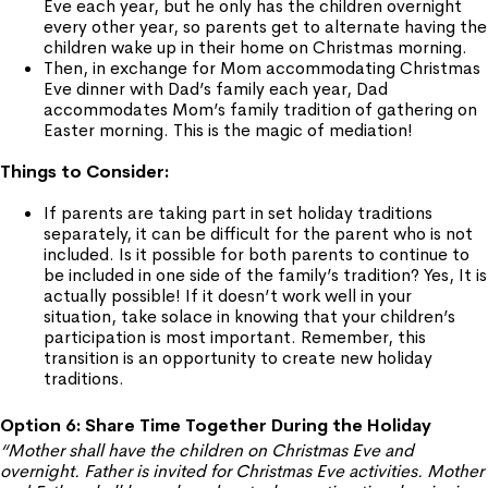
Eve each year, but he only has the children overnight
every other year, so parents get to alternate having the
children wake up in their home on Christmas morning.
Then, in exchange for Mom accommodating Christmas
Eve dinner with Dad’s family each year, Dad
accommodates Mom’s family tradition of gathering on
Easter morning. This is the magic of mediation!
Things to Consider:
If parents are taking part in set holiday traditions
separately, it can be difficult for the parent who is not
included. Is it possible for both parents to continue to
be included in one side of the family’s tradition? Yes, It is
actually possible! If it doesn’t work well in your
situation, take solace in knowing that your children’s
participation is most important. Remember, this
transition is an opportunity to create new holiday
traditions.
Option 6: Share Time Together During the Holiday
“Mother shall have the children on Christmas Eve and
overnight. Father is invited for Christmas Eve activities. Mother