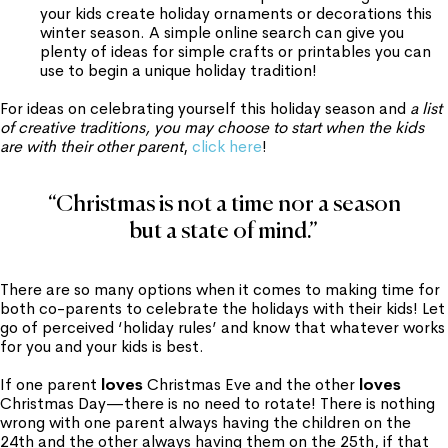
your kids create holiday ornaments or decorations this
winter season. A simple online search can give you
plenty of ideas for simple crafts or printables you can
use to begin a unique holiday tradition!
For ideas on celebrating yourself this holiday season and
a list
of creative traditions, you may choose to start when the kids
are with their other parent
,
click here
!
“Christmas is not a time nor a season
but a state of mind.”
There are so many options when it comes to making time for
both co-parents to celebrate the holidays with their kids! Let
go of perceived ‘holiday rules’ and know that whatever works
for you and your kids is best.
If one parent
loves
Christmas Eve and the other
loves
Christmas Day—there is no need to rotate! There is nothing
wrong with one parent always having the children on the
24th and the other always having them on the 25th, if that