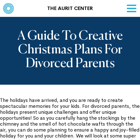
THE AURIT CENTER
A Guide To Creative
Christmas Plans For
Divorced Parents
The holidays have arrived, and you are ready to create
spectacular memories for your kids. For divorced parents, the
holidays present unique challenges and offer unique
opportunities! So as you carefully hang the stockings by the
chimney and the smell of hot chocolate wafts through the
air, you can do some planning to ensure a happy and joy-filled
holiday for you and your children. We will look at some super