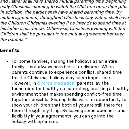
and Father shall have shared mutual parenting time beginning
early Christmas morning to watch the Children open their gifts.
In addition, the parties shall have shared parenting time, by
mutual agreement, throughout Christmas Day. Father shall have
the Children Christmas evening if he intends to spend time at
his father’s residence. Otherwise, Christmas evening with the
Children shall be pursuant to the mutual agreement between
the parents.”
Benefits:
For some families, sharing the holidays as an entire
family is not always possible after divorce. When
parents continue to experience conflict, shared time
for the Christmas holiday may seem impossible.
However, in
divorce mediation
, parents lay the
foundation for healthy co-parenting, creating a healthy
environment that makes spending conflict-free time
together possible. Sharing holidays is an opportunity to
show your children that both of you are still there for
them through anything. By leaving some openness and
flexibility in your agreements, you can go into the
holiday with optimism.