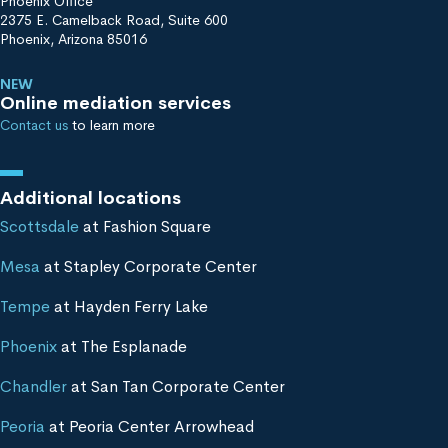
Phoenix Office
2375 E. Camelback Road, Suite 600
Phoenix, Arizona 85016
NEW
Online mediation services
Contact us
to learn more
Additional locations
Scottsdale
at Fashion Square
Mesa
at Stapley Corporate Center
Tempe
at Hayden Ferry Lake
Phoenix
at The Esplanade
Chandler
at San Tan Corporate Center
Peoria
at Peoria Center Arrowhead