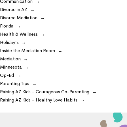
Communication
Divorce in AZ
Divorce Mediation
Florida
Health & Wellness
Holiday's
Inside the Mediation Room
Mediation
Minnesota
Op-Ed
Parenting Tips
Raising AZ Kids – Courageous Co-Parenting
Raising AZ Kids – Healthy Love Habits