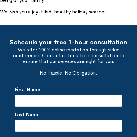
being of your family.
We wish you a joy-filled, healthy holiday season!
Schedule your free 1-hour consultation
We offer 100% online mediation through video
conference. Contact us for a free consultation to
ensure that our services are right for you.
No Hassle. No Obligation.
First Name
Last Name