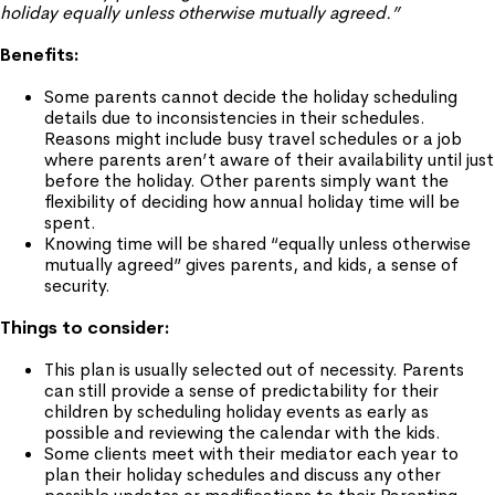
holiday equally unless otherwise mutually agreed.”
Benefits:
Some parents cannot decide the holiday scheduling
details due to inconsistencies in their schedules.
Reasons might include busy travel schedules or a job
where parents aren’t aware of their availability until just
before the holiday. Other parents simply want the
flexibility of deciding how annual holiday time will be
spent.
Knowing time will be shared “equally unless otherwise
mutually agreed” gives parents, and kids, a sense of
security.
Things to consider:
This plan is usually selected out of necessity. Parents
can still provide a sense of predictability for their
children by scheduling holiday events as early as
possible and reviewing the calendar with the kids.
Some clients meet with their mediator each year to
plan their holiday schedules and discuss any other