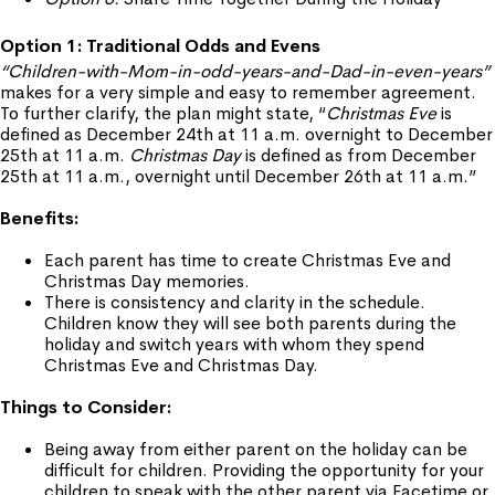
Option 1: Traditional Odds and Evens
“Children-with-Mom-in-odd-years-and-Dad-in-even-years”
makes for a very simple and easy to remember agreement.
To further clarify, the plan might state, “
Christmas Eve
is
defined as December 24th at 11 a.m. overnight to December
25th at 11 a.m.
Christmas Day
is defined as from December
25th at 11 a.m., overnight until December 26th at 11 a.m.”
Benefits:
Each parent has time to create Christmas Eve and
Christmas Day memories.
There is consistency and clarity in the schedule.
Children know they will see both parents during the
holiday and switch years with whom they spend
Christmas Eve and Christmas Day.
Things to Consider:
Being away from either parent on the holiday can be
difficult for children. Providing the opportunity for your
children to speak with the other parent via Facetime or