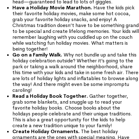
head—guaranteed to lead to lots of giggles.
Have a Holiday Movie Marathon.
Have the kids pick
their favorite holiday movies, make some hot cocoa,
grab your favorite holiday snacks, and enjoy! A
Christmas tradition doesn’t have to be something grand
to be special and create lifelong memories. Your kids will
remember laughing with you cuddled up on the couch
while watching fun holiday movies. What matters is
being together!
Go on a Family Walk.
Why not bundle up and take this
holiday celebration outside? Whether it’s going to the
park or taking a walk around the neighborhood, share
this time with your kids and take in some fresh air. There
are lots of holiday lights and inflatables to browse along
the way! And there might even be some impromptu
caroling!
Read a Holiday Book Together.
Gather together,
grab some blankets, and snuggle up to read your
favorite holiday books. Choose books about the
holidays people celebrate and their unique traditions.
This is also a great opportunity for the kids to help
create a new tradition unique to your family!
Create Holiday Ornaments.
The best holiday
ornaments are the ones with special meaning. Have