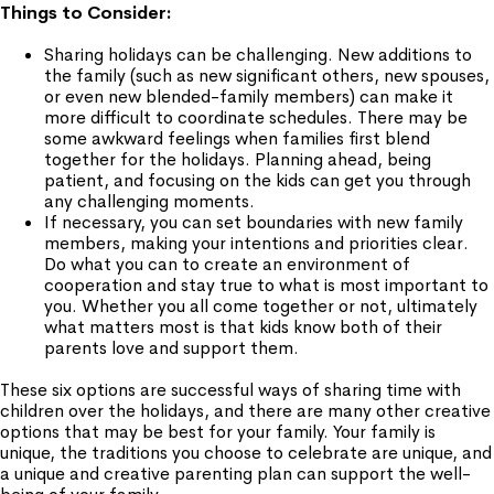
Things to Consider:
Sharing holidays can be challenging. New additions to
the family (such as new significant others, new spouses,
or even new blended-family members) can make it
more difficult to coordinate schedules. There may be
some awkward feelings when families first blend
together for the holidays. Planning ahead, being
patient, and focusing on the kids can get you through
any challenging moments.
If necessary, you can set boundaries with new family
members, making your intentions and priorities clear.
Do what you can to create an environment of
cooperation and stay true to what is most important to
you. Whether you all come together or not, ultimately
what matters most is that kids know both of their
parents love and support them.
These six options are successful ways of sharing time with
children over the holidays, and there are many other creative
options that may be best for your family. Your family is
unique, the traditions you choose to celebrate are unique, and
a unique and creative parenting plan can support the well-