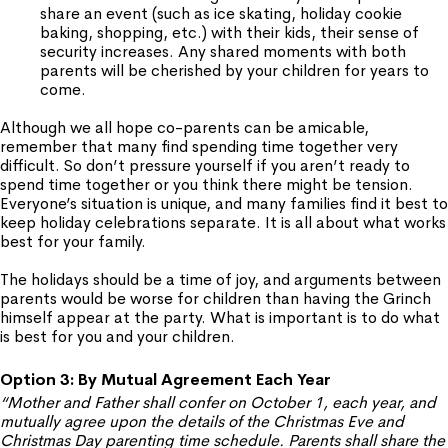
share an event (such as ice skating, holiday cookie
baking, shopping, etc.) with their kids, their sense of
security increases. Any shared moments with both
parents will be cherished by your children for years to
come.
Although we all hope co-parents can be amicable,
remember that many find spending time together very
difficult. So don’t pressure yourself if you aren’t ready to
spend time together or you think there might be tension.
Everyone’s situation is unique, and many families find it best to
keep holiday celebrations separate. It is all about what works
best for your family.
The holidays should be a time of joy, and arguments between
parents would be worse for children than having the Grinch
himself appear at the party. What is important is to do what
is best for you and your children.
Option 3: By Mutual Agreement Each Year
“Mother and Father shall confer on October 1, each year, and
mutually agree upon the details of the Christmas Eve and
Christmas Day parenting time schedule. Parents shall share the