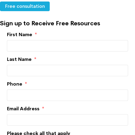
Free consultation
Sign up to Receive Free Resources
First Name
*
Last Name
*
Phone
*
Email Address
*
Please check all that apply