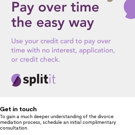
Get in touch
To gain a much deeper understanding of the divorce
mediation process, schedule an initial complimentary
consultation.