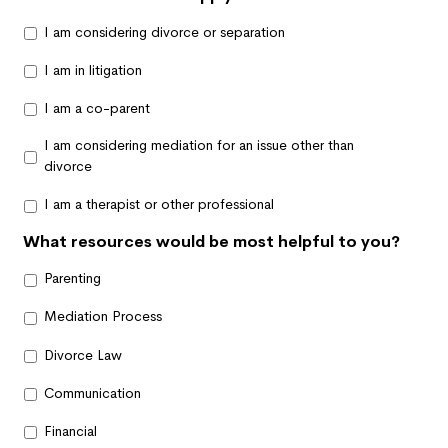
I am considering divorce or separation
I am in litigation
I am a co-parent
I am considering mediation for an issue other than
divorce
I am a therapist or other professional
What resources would be most helpful to you?
Parenting
Mediation Process
Divorce Law
Communication
Financial