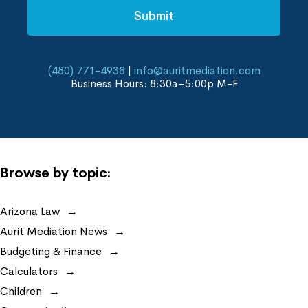
(480) 771-4938
|
info@auritmediation.com
Business Hours: 8:30a–5:00p M-F
Browse by topic:
Arizona Law
Aurit Mediation News
Budgeting & Finance
Calculators
Children