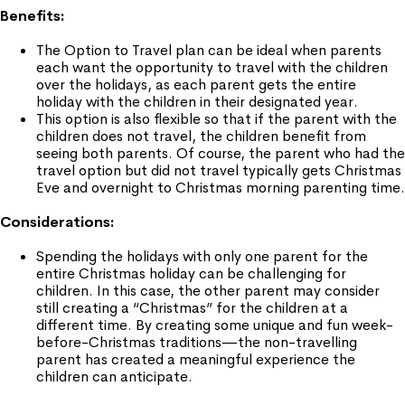
Benefits:
The Option to Travel plan can be ideal when parents
each want the opportunity to travel with the children
over the holidays, as each parent gets the entire
holiday with the children in their designated year.
This option is also flexible so that if the parent with the
children does not travel, the children benefit from
seeing both parents. Of course, the parent who had the
travel option but did not travel typically gets Christmas
Eve and overnight to Christmas morning parenting time.
Considerations:
Spending the holidays with only one parent for the
entire Christmas holiday can be challenging for
children. In this case, the other parent may consider
still creating a “Christmas” for the children at a
different time. By creating some unique and fun week-
before-Christmas traditions—the non-travelling
parent has created a meaningful experience the
children can anticipate.