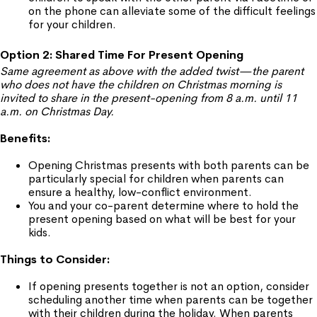
on the phone can alleviate some of the difficult feelings
for your children.
Option 2: Shared Time For Present Opening
Same agreement as above with the added twist—the parent
who does not have the children on Christmas morning is
invited to share in the present-opening from 8 a.m. until 11
a.m. on Christmas Day.
Benefits:
Opening Christmas presents with both parents can be
particularly special for children when parents can
ensure a healthy, low-conflict environment.
You and your co-parent determine where to hold the
present opening based on what will be best for your
kids.
Things to Consider:
If opening presents together is not an option, consider
scheduling another time when parents can be together
with their children during the holiday. When parents