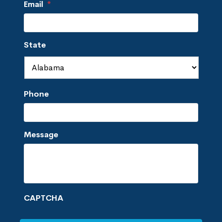
Email
*
State
Phone
Message
CAPTCHA