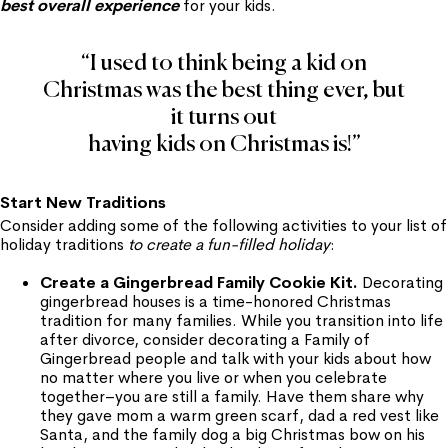
best overall experience
for your kids.
“I used to think being a kid on
Christmas was the best thing ever, but
it turns out
having kids on Christmas is!”
Start New Traditions
Consider adding some of the following activities to your list of
holiday traditions
to create a fun-filled holiday
:
Create a Gingerbread Family Cookie Kit.
Decorating
gingerbread houses is a time-honored Christmas
tradition for many families. While you transition into life
after divorce, consider decorating a Family of
Gingerbread people and talk with your kids about how
no matter where you live or when you celebrate
together–you are still a family. Have them share why
they gave mom a warm green scarf, dad a red vest like
Santa, and the family dog a big Christmas bow on his