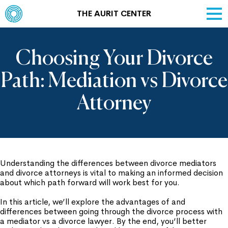
THE AURIT CENTER
Choosing Your Divorce
Path: Mediation vs Divorce
Attorney
Understanding the differences between divorce mediators
and divorce attorneys is vital to making an informed decision
about which path forward will work best for you.
In this article, we’ll explore the advantages of and
differences between going through the divorce process with
a mediator vs a divorce lawyer. By the end, you’ll better