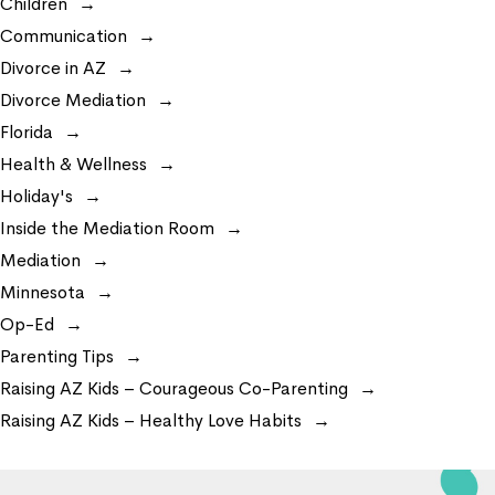
Children
Communication
Divorce in AZ
Divorce Mediation
Florida
Health & Wellness
Holiday's
Inside the Mediation Room
Mediation
Minnesota
Op-Ed
Parenting Tips
Raising AZ Kids – Courageous Co-Parenting
Raising AZ Kids – Healthy Love Habits