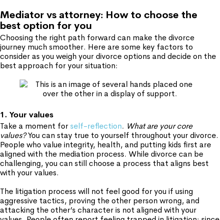
Mediator vs attorney: How to choose the
best option for you
Choosing the right path forward can make the divorce
journey much smoother. Here are some key factors to
consider as you weigh your divorce options and decide on the
best approach for your situation:
1. Your values
Take a moment for
self-reflection
.
What are your core
values?
You can stay true to yourself throughout your divorce.
People who value integrity, health, and putting kids first are
aligned with the mediation process. While divorce can be
challenging, you can still choose a process that aligns best
with your values.
The litigation process will not feel good for you if using
aggressive tactics, proving the other person wrong, and
attacking the other’s character is not aligned with your
values. People often report feeling trapped in litigation: since