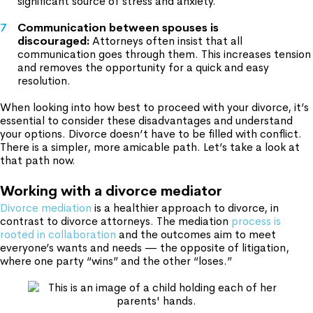
significant source of stress and anxiety.
Communication between spouses is
discouraged:
Attorneys often insist that all
communication goes through them. This increases tension
and removes the opportunity for a quick and easy
resolution.
When looking into how best to proceed with your divorce, it’s
essential to consider these disadvantages and understand
your options. Divorce doesn’t have to be filled with conflict.
There is a simpler, more amicable path. Let’s take a look at
that path now.
Working with a divorce mediator
Divorce mediation
is a healthier approach to divorce, in
contrast to divorce attorneys. The mediation
process is
rooted in collaboration
and the outcomes aim to meet
everyone’s wants and needs — the opposite of litigation,
where one party “wins” and the other “loses.”