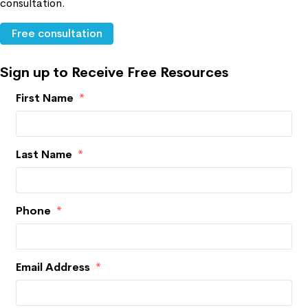
consultation.
Free consultation
Sign up to Receive Free Resources
First Name
*
Last Name
*
Phone
*
Email Address
*