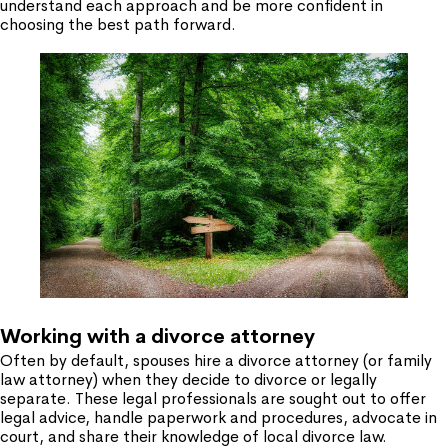
understand each approach and be more confident in
choosing the best path forward.
Working with a divorce attorney
Often by default, spouses hire a divorce attorney (or family
law attorney) when they decide to divorce or legally
separate. These legal professionals are sought out to offer
legal advice, handle paperwork and procedures, advocate in
court, and share their knowledge of local divorce law.