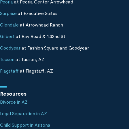
Peoria
at Peoria Center Arrowhead
Surprise
at Executive Suites
Glendale
at Arrowhead Ranch
Gilbert
at Ray Road & 142nd St.
Goodyear
at Fashion Square and Goodyear
Tucson
at Tucson, AZ
Flagstaff
at Flagstaff, AZ
Resources
Divorce in AZ
Legal Separation in AZ
Child Support in Arizona