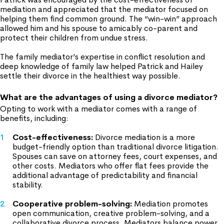
mediation and appreciated that the mediator focused on
helping them find common ground. The “win-win” approach
allowed him and his spouse to amicably co-parent and
protect their children from undue stress.
The family mediator’s expertise in conflict resolution and
deep knowledge of family law helped Patrick and Hailey
settle their divorce in the healthiest way possible.
What are the advantages of using a divorce mediator?
Opting to work with a mediator comes with a range of
benefits, including:
Cost-effectiveness
:
Divorce mediation is a more
budget-friendly option than traditional divorce litigation.
Spouses can save on attorney fees, court expenses, and
other costs. Mediators who offer flat fees provide the
additional advantage of predictability and financial
stability.
Cooperative problem-solving:
Mediation promotes
open communication, creative problem-solving, and a
collaborative divorce process. Mediators balance power