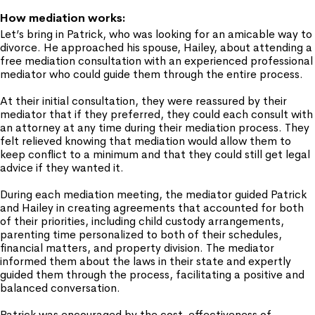
How mediation works:
Let’s bring in Patrick, who was looking for an amicable way to
divorce. He approached his spouse, Hailey, about attending a
free mediation consultation with an experienced professional
mediator who could guide them through the entire process.
At their initial consultation, they were reassured by their
mediator that if they preferred, they could each consult with
an attorney at any time during their mediation process. They
felt relieved knowing that mediation would allow them to
keep conflict to a minimum and that they could still get legal
advice if they wanted it.
During each mediation meeting, the mediator guided Patrick
and Hailey in creating agreements that accounted for both
of their priorities, including child custody arrangements,
parenting time personalized to both of their schedules,
financial matters, and property division. The mediator
informed them about the laws in their state and expertly
guided them through the process, facilitating a positive and
balanced conversation.
Patrick was encouraged by the cost-effectiveness of