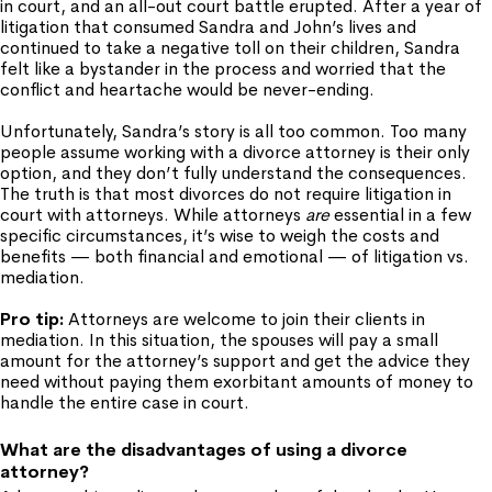
in court, and an all-out court battle erupted. After a year of
litigation that consumed Sandra and John’s lives and
continued to take a negative toll on their children, Sandra
felt like a bystander in the process and worried that the
conflict and heartache would be never-ending.
Unfortunately, Sandra’s story is all too common. Too many
people assume working with a divorce attorney is their only
option, and they don’t fully understand the consequences.
The truth is that most divorces do not require litigation in
court with attorneys. While attorneys
are
essential in a few
specific circumstances, it’s wise to weigh the costs and
benefits — both financial and emotional — of litigation vs.
mediation.
Pro tip:
Attorneys are welcome to join their clients in
mediation. In this situation, the spouses will pay a small
amount for the attorney’s support and get the advice they
need without paying them exorbitant amounts of money to
handle the entire case in court.
What are the disadvantages of using a divorce
attorney?