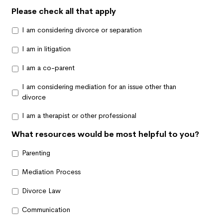
Please check all that apply
I am considering divorce or separation
I am in litigation
I am a co-parent
I am considering mediation for an issue other than
divorce
I am a therapist or other professional
What resources would be most helpful to you?
Parenting
Mediation Process
Divorce Law
Communication