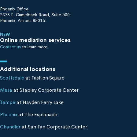
Phoenix Office
2375 E. Camelback Road, Suite 600
Phoenix, Arizona 85016
NEW
Online mediation services
Contact us
to learn more
Additional locations
Scottsdale
at Fashion Square
Mesa
at Stapley Corporate Center
Tempe
at Hayden Ferry Lake
Phoenix
at The Esplanade
Chandler
at San Tan Corporate Center