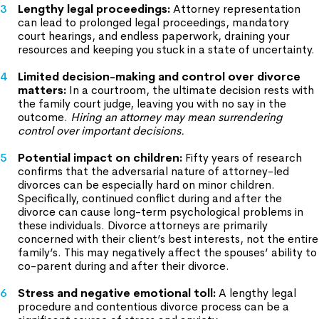
Lengthy legal proceedings:
Attorney representation
can lead to prolonged legal proceedings, mandatory
court hearings, and endless paperwork, draining your
resources and keeping you stuck in a state of uncertainty.
Limited decision-making and control over divorce
matters:
In a courtroom, the ultimate decision rests with
the family court judge, leaving you with no say in the
outcome.
Hiring an attorney may mean surrendering
control over important decisions.
Potential impact on children:
Fifty years of research
confirms that the adversarial nature of attorney-led
divorces can be especially hard on minor children.
Specifically, continued conflict during and after the
divorce can cause long-term psychological problems in
these individuals. Divorce attorneys are primarily
concerned with their client’s best interests, not the entire
family’s. This may negatively affect the spouses’ ability to
co-parent during and after their divorce.
Stress and negative emotional toll:
A lengthy legal
procedure and contentious divorce process can be a