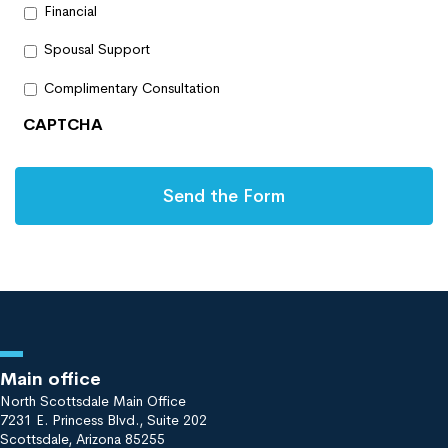
Financial
Spousal Support
Complimentary Consultation
CAPTCHA
Main office
North Scottsdale Main Office
7231 E. Princess Blvd., Suite 202
Scottsdale, Arizona 85255