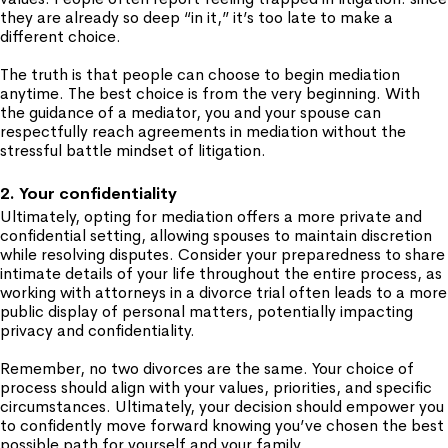
they are already so deep “in it,” it’s too late to make a
different choice.
The truth is that people can choose to begin mediation
anytime. The best choice is from the very beginning. With
the guidance of a mediator, you and your spouse can
respectfully reach agreements in mediation without the
stressful battle mindset of litigation.
2. Your confidentiality
Ultimately, opting for mediation offers a more private and
confidential setting, allowing spouses to maintain discretion
while resolving disputes. Consider your preparedness to share
intimate details of your life throughout the entire process, as
working with attorneys in a divorce trial often leads to a more
public display of personal matters, potentially impacting
privacy and confidentiality.
Remember, no two divorces are the same. Your choice of
process should align with your values, priorities, and specific
circumstances. Ultimately, your decision should empower you
to confidently move forward knowing you’ve chosen the best
possible path for yourself and your family.