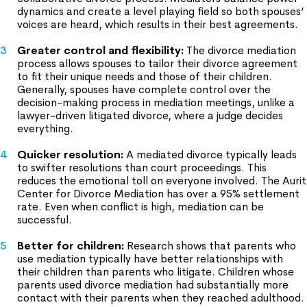
dynamics and create a level playing field so both spouses’
voices are heard, which results in their best agreements.
Greater control and flexibility:
The divorce mediation
process allows spouses to tailor their divorce agreement
to fit their unique needs and those of their children.
Generally, spouses have complete control over the
decision-making process in mediation meetings, unlike a
lawyer-driven litigated divorce, where a judge decides
everything.
Quicker resolution:
A mediated divorce typically leads
to swifter resolutions than court proceedings. This
reduces the emotional toll on everyone involved. The Aurit
Center for Divorce Mediation has over a 95% settlement
rate. Even when conflict is high, mediation can be
successful.
Better for children:
Research shows that parents who
use mediation typically have better relationships with
their children than parents who litigate. Children whose
parents used divorce mediation had substantially more
contact with their parents when they reached adulthood.