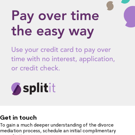
Get in touch
To gain a much deeper understanding of the divorce
mediation process, schedule an initial complimentary