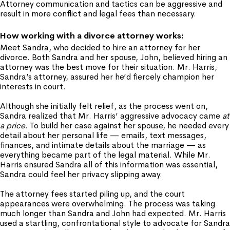
Attorney communication and tactics can be aggressive and
result in more conflict and legal fees than necessary.
How working with a divorce attorney works:
Meet Sandra, who decided to hire an attorney for her
divorce. Both Sandra and her spouse, John, believed hiring an
attorney was the best move for their situation. Mr. Harris,
Sandra’s attorney, assured her he’d fiercely champion her
interests in court.
Although she initially felt relief, as the process went on,
Sandra realized that Mr. Harris’ aggressive advocacy came
at
a price
. To build her case against her spouse, he needed every
detail about her personal life — emails, text messages,
finances, and intimate details about the marriage — as
everything became part of the legal material. While Mr.
Harris ensured Sandra all of this information was essential,
Sandra could feel her privacy slipping away.
The attorney fees started piling up, and the court
appearances were overwhelming. The process was taking
much longer than Sandra and John had expected. Mr. Harris
used a startling, confrontational style to advocate for Sandra