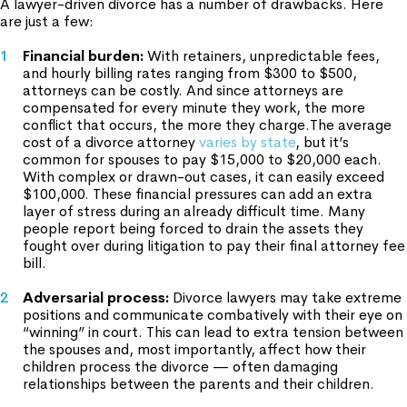
A lawyer-driven divorce has a number of drawbacks. Here
are just a few:
Financial burden
:
With retainers, unpredictable fees,
and hourly billing rates ranging from $300 to $500,
attorneys can be costly. And since attorneys are
compensated for every minute they work, the more
conflict that occurs, the more they charge.The average
cost of a divorce attorney
varies by state
, but it’s
common for spouses to pay $15,000 to $20,000 each.
With complex or drawn-out cases, it can easily exceed
$100,000. These financial pressures can add an extra
layer of stress during an already difficult time. Many
people report being forced to drain the assets they
fought over during litigation to pay their final attorney fee
bill.
Adversarial process:
Divorce lawyers may take extreme
positions and communicate combatively with their eye on
“winning” in court. This can lead to extra tension between
the spouses and, most importantly, affect how their
children process the divorce — often damaging
relationships between the parents and their children.