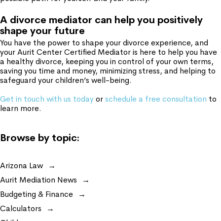
A divorce mediator can help you positively
shape your future
You have the power to shape your divorce experience, and
your Aurit Center Certified Mediator is here to help you have
a healthy divorce, keeping you in control of your own terms,
saving you time and money, minimizing stress, and helping to
safeguard your children’s well-being.
Get in touch with us today
or
schedule a free consultation
to
learn more.
Browse by topic:
Arizona Law
Aurit Mediation News
Budgeting & Finance
Calculators