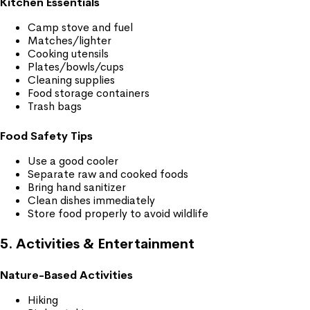
Kitchen Essentials
Camp stove and fuel
Matches/lighter
Cooking utensils
Plates/bowls/cups
Cleaning supplies
Food storage containers
Trash bags
Food Safety Tips
Use a good cooler
Separate raw and cooked foods
Bring hand sanitizer
Clean dishes immediately
Store food properly to avoid wildlife
5. Activities & Entertainment
Nature-Based Activities
Hiking