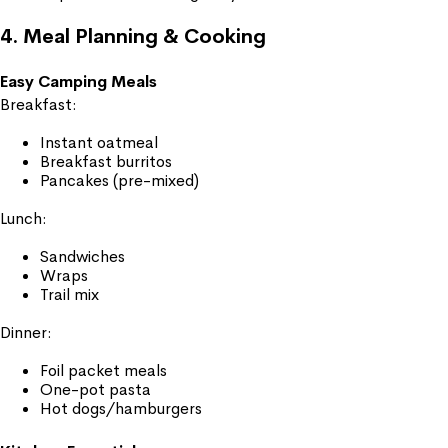
4. Meal Planning & Cooking
Easy Camping Meals
Breakfast:
Instant oatmeal
Breakfast burritos
Pancakes (pre-mixed)
Lunch:
Sandwiches
Wraps
Trail mix
Dinner:
Foil packet meals
One-pot pasta
Hot dogs/hamburgers