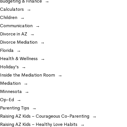
Budgeting & Finance
Calculators
Children
Communication
Divorce in AZ
Divorce Mediation
Florida
Health & Wellness
Holiday's
Inside the Mediation Room
Mediation
Minnesota
Op-Ed
Parenting Tips
Raising AZ Kids – Courageous Co-Parenting
Raising AZ Kids – Healthy Love Habits