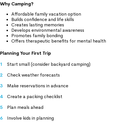
Why Camping?
Affordable family vacation option
Builds confidence and life skills
Creates lasting memories
Develops environmental awareness
Promotes family bonding
Offers therapeutic benefits for mental health
Planning Your First Trip
Start small (consider backyard camping)
Check weather forecasts
Make reservations in advance
Create a packing checklist
Plan meals ahead
Involve kids in planning