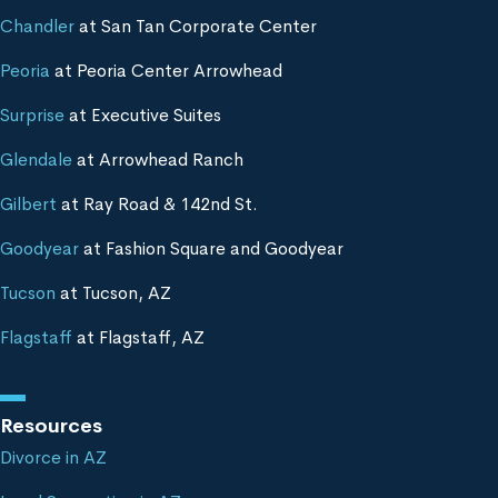
Chandler
at San Tan Corporate Center
Peoria
at Peoria Center Arrowhead
Surprise
at Executive Suites
Glendale
at Arrowhead Ranch
Gilbert
at Ray Road & 142nd St.
Goodyear
at Fashion Square and Goodyear
Tucson
at Tucson, AZ
Flagstaff
at Flagstaff, AZ
Resources
Divorce in AZ