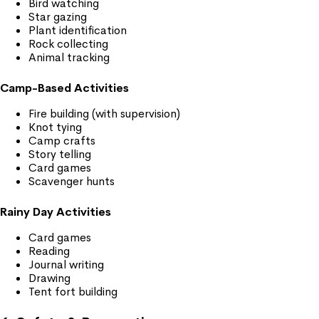
Bird watching
Star gazing
Plant identification
Rock collecting
Animal tracking
Camp-Based Activities
Fire building (with supervision)
Knot tying
Camp crafts
Story telling
Card games
Scavenger hunts
Rainy Day Activities
Card games
Reading
Journal writing
Drawing
Tent fort building