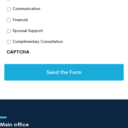
Communication
Financial
Spousal Support
Complimentary Consultation
CAPTCHA
Main office