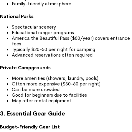
Family-friendly atmosphere
National Parks
Spectacular scenery
Educational ranger programs
America the Beautiful Pass ($80/year) covers entrance
fees
Typically $20-50 per night for camping
Advanced reservations often required
Private Campgrounds
More amenities (showers, laundry, pools)
Often more expensive ($30-60 per night)
Can be more crowded
Good for beginners due to facilities
May offer rental equipment
3. Essential Gear Guide
Budget-Friendly Gear List