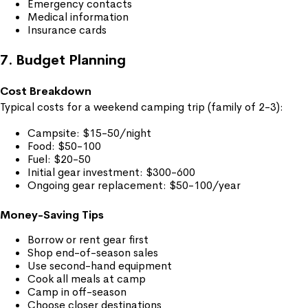
Emergency contacts
Medical information
Insurance cards
7. Budget Planning
Cost Breakdown
Typical costs for a weekend camping trip (family of 2-3):
Campsite: $15-50/night
Food: $50-100
Fuel: $20-50
Initial gear investment: $300-600
Ongoing gear replacement: $50-100/year
Money-Saving Tips
Borrow or rent gear first
Shop end-of-season sales
Use second-hand equipment
Cook all meals at camp
Camp in off-season
Choose closer destinations