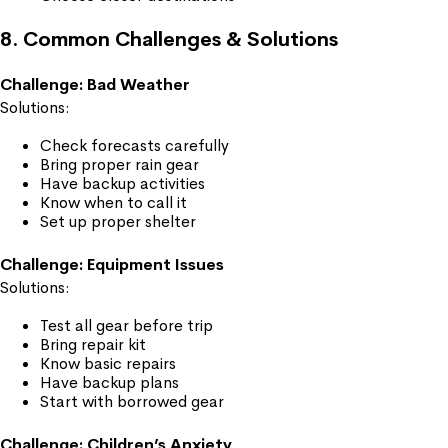
8. Common Challenges & Solutions
Challenge: Bad Weather
Solutions:
Check forecasts carefully
Bring proper rain gear
Have backup activities
Know when to call it
Set up proper shelter
Challenge: Equipment Issues
Solutions:
Test all gear before trip
Bring repair kit
Know basic repairs
Have backup plans
Start with borrowed gear
Challenge: Children’s Anxiety