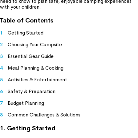
need to know to plan safe, enjoyable camping experiences
with your children.
Table of Contents
Getting Started
Choosing Your Campsite
Essential Gear Guide
Meal Planning & Cooking
Activities & Entertainment
Safety & Preparation
Budget Planning
Common Challenges & Solutions
1. Getting Started