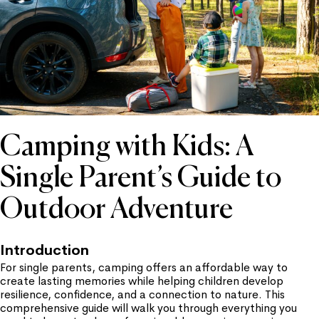
Camping with Kids: A
Single Parent’s Guide to
Outdoor Adventure
Introduction
For single parents, camping offers an affordable way to
create lasting memories while helping children develop
resilience, confidence, and a connection to nature. This
comprehensive guide will walk you through everything you