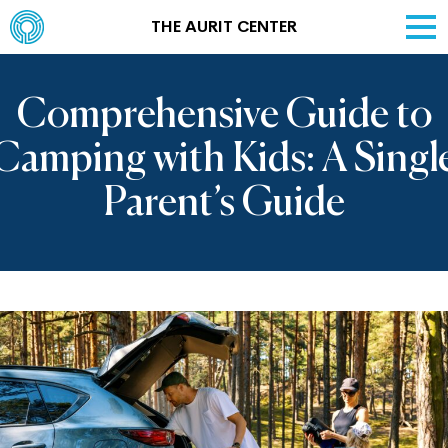
THE AURIT CENTER
Comprehensive Guide to
Camping with Kids: A Singl
Parent’s Guide