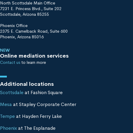
North Scottsdale Main Office
7231 E. Princess Blvd., Suite 202
Scottsdale, Arizona 85255
Phoenix Office
2375 E. Camelback Road, Suite 600
Phoenix, Arizona 85016
NEW
Online mediation services
Contact us
to learn more
Additional locations
Scottsdale
at Fashion Square
Mesa
at Stapley Corporate Center
Tempe
at Hayden Ferry Lake
Phoenix
at The Esplanade