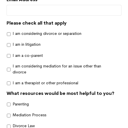
Please check all that apply
I am considering divorce or separation
I am in litigation
I am a co-parent
I am considering mediation for an issue other than
divorce
I am a therapist or other professional
What resources would be most helpful to you?
Parenting
Mediation Process
Divorce Law