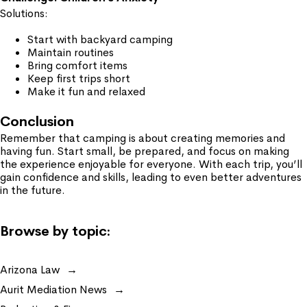
Solutions:
Start with backyard camping
Maintain routines
Bring comfort items
Keep first trips short
Make it fun and relaxed
Conclusion
Remember that camping is about creating memories and
having fun. Start small, be prepared, and focus on making
the experience enjoyable for everyone. With each trip, you’ll
gain confidence and skills, leading to even better adventures
in the future.
Browse by topic:
Arizona Law
Aurit Mediation News