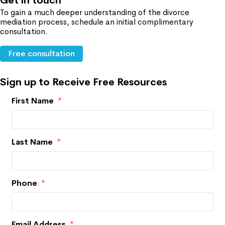
Get in touch
To gain a much deeper understanding of the divorce
mediation process, schedule an initial complimentary
consultation.
Free consultation
Sign up to Receive Free Resources
First Name
*
Last Name
*
Phone
*
Email Address
*