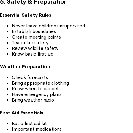
6. Safety & Preparation
Essential Safety Rules
Never leave children unsupervised
Establish boundaries
Create meeting points
Teach fire safety
Review wildlife safety
Know basic first aid
Weather Preparation
Check forecasts
Bring appropriate clothing
Know when to cancel
Have emergency plans
Bring weather radio
First Aid Essentials
Basic first aid kit
Important medications