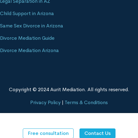
Legal Separation in AZ
Child Support in Arizona
Same Sex Divorce in Arizona
Divorce Mediation Guide
Divorce Mediation Arizona
Copyright © 2024 Aurit Mediation. All rights reserved.
Privacy Policy
|
Terms & Conditions
Free consultation
Contact Us