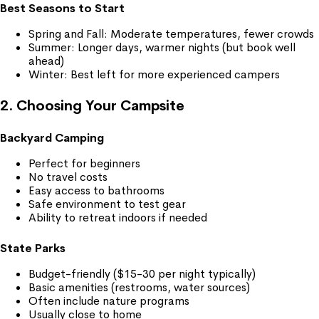
Best Seasons to Start
Spring and Fall: Moderate temperatures, fewer crowds
Summer: Longer days, warmer nights (but book well
ahead)
Winter: Best left for more experienced campers
2. Choosing Your Campsite
Backyard Camping
Perfect for beginners
No travel costs
Easy access to bathrooms
Safe environment to test gear
Ability to retreat indoors if needed
State Parks
Budget-friendly ($15-30 per night typically)
Basic amenities (restrooms, water sources)
Often include nature programs
Usually close to home