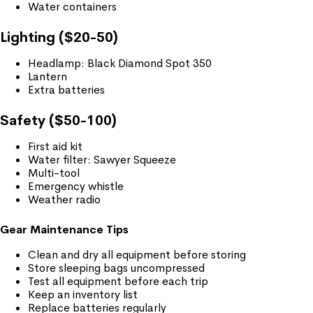
Water containers
Lighting ($20-50)
Headlamp: Black Diamond Spot 350
Lantern
Extra batteries
Safety ($50-100)
First aid kit
Water filter: Sawyer Squeeze
Multi-tool
Emergency whistle
Weather radio
Gear Maintenance Tips
Clean and dry all equipment before storing
Store sleeping bags uncompressed
Test all equipment before each trip
Keep an inventory list
Replace batteries regularly