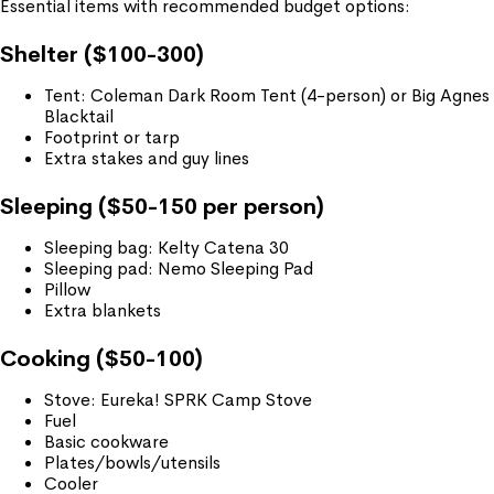
Essential items with recommended budget options:
Shelter ($100-300)
Tent: Coleman Dark Room Tent (4-person) or Big Agnes
Blacktail
Footprint or tarp
Extra stakes and guy lines
Sleeping ($50-150 per person)
Sleeping bag: Kelty Catena 30
Sleeping pad: Nemo Sleeping Pad
Pillow
Extra blankets
Cooking ($50-100)
Stove: Eureka! SPRK Camp Stove
Fuel
Basic cookware
Plates/bowls/utensils
Cooler