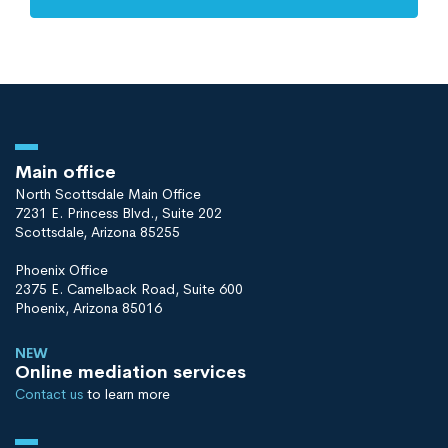
Main office
North Scottsdale Main Office
7231 E. Princess Blvd., Suite 202
Scottsdale, Arizona 85255
Phoenix Office
2375 E. Camelback Road, Suite 600
Phoenix, Arizona 85016
NEW
Online mediation services
Contact us
to learn more