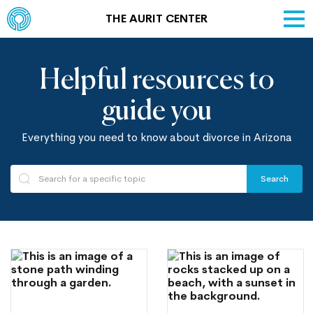
THE AURIT CENTER
Helpful resources to
guide you
Everything you need to know about divorce in Arizona