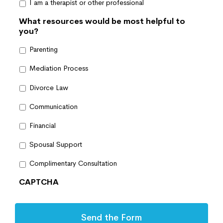
I am a therapist or other professional
What resources would be most helpful to
you?
Parenting
Mediation Process
Divorce Law
Communication
Financial
Spousal Support
Complimentary Consultation
CAPTCHA