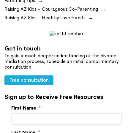
Parenting Tips
Raising AZ Kids – Courageous Co-Parenting
Raising AZ Kids – Healthy Love Habits
Get in touch
To gain a much deeper understanding of the divorce
mediation process, schedule an initial complimentary
consultation.
Free consultation
Sign up to Receive Free Resources
First Name
*
Last Name
*