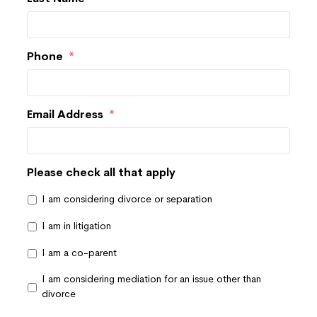
Phone
*
Email Address
*
Please check all that apply
I am considering divorce or separation
I am in litigation
I am a co-parent
I am considering mediation for an issue other than
divorce