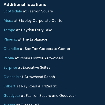
Additional locations
Scottsdale
at Fashion Square
Mesa
at Stapley Corporate Center
Tempe
at Hayden Ferry Lake
Phoenix
at The Esplanade
Chandler
at San Tan Corporate Center
Peoria
at Peoria Center Arrowhead
Surprise
at Executive Suites
Glendale
at Arrowhead Ranch
Gilbert
at Ray Road & 142nd St.
Goodyear
at Fashion Square and Goodyear
Tucson
at Tucson, AZ