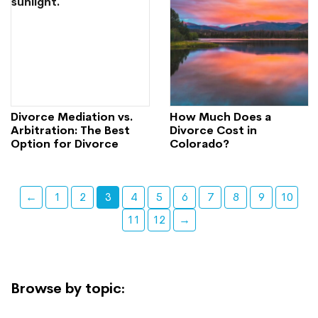
Divorce Mediation vs.
How Much Does a
Arbitration: The Best
Divorce Cost in
Option for Divorce
Colorado?
←
1
2
3
4
5
6
7
8
9
10
11
12
→
Browse by topic: