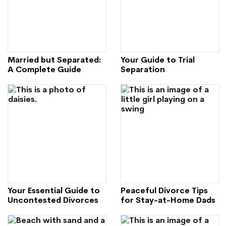
Married but Separated:
Your Guide to Trial
A Complete Guide
Separation
Your Essential Guide to
Peaceful Divorce Tips
Uncontested Divorces
for Stay-at-Home Dads