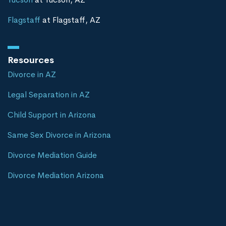
Flagstaff
at Flagstaff, AZ
Resources
Divorce in AZ
Legal Separation in AZ
Child Support in Arizona
Same Sex Divorce in Arizona
Divorce Mediation Guide
Divorce Mediation Arizona