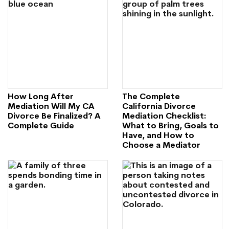
How Long After
The Complete
Mediation Will My CA
California Divorce
Divorce Be Finalized? A
Mediation Checklist:
Complete Guide
What to Bring, Goals to
Have, and How to
Choose a Mediator