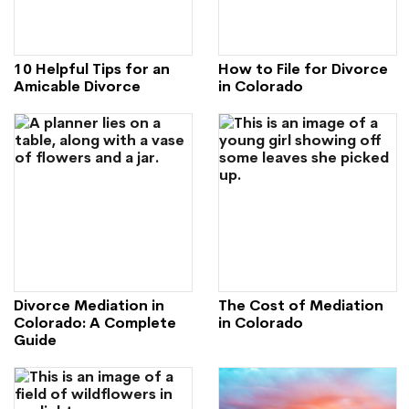
10 Helpful Tips for an
How to File for Divorce
Amicable Divorce
in Colorado
Divorce Mediation in
The Cost of Mediation
Colorado: A Complete
in Colorado
Guide