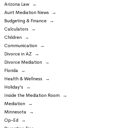
Arizona Law
Aurit Mediation News
Budgeting & Finance
Calculators
Children
Communication
Divorce in AZ
Divorce Mediation
Florida
Health & Wellness
Holiday's
Inside the Mediation Room
Mediation
Minnesota
Op-Ed